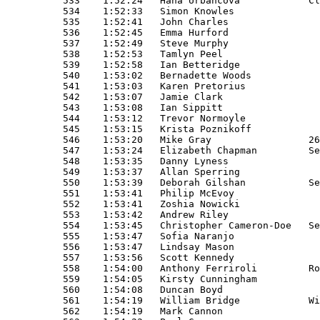
s                                         M45+ 
549    1:53:37   Allan Sperring                                       M50+ 
550    1:53:39   Deborah Gilshan           Serpentine Running Club    SL   
551    1:53:41   Philip McEvoy                                        SM   
552    1:53:41   Zoshia Nowicki                                       SL   
553    1:53:42   Andrew Riley                                         M45+ 
554    1:53:45   Christopher Cameron-Doe   Serpentine Running Club    M45+ 
555    1:53:47   Sofia Naranjo                                        SL   
556    1:53:47   Lindsay Mason                                        SL   
557    1:53:56   Scott Kennedy                                        SM   
558    1:54:00   Anthony Ferriroli         Road Runners Club          M40+ 
559    1:54:05   Kirsty Cunningham                                    SL   
560    1:54:08   Duncan Boyd                                          SM   
561    1:54:19   William Bridge            Wigglesworth Academicals   M45+ 
562    1:54:19   Mark Cannon                                          SM   
563    1:54:22   Paul Gannon                                          SM   
564    1:54:22   Mark Wonnacott                                       SM   
565    1:54:24   Fiona Mongredien                                     SL   
566    1:54:26   Ruth Cottam               Collingwood AC             L40+ 
567    1:54:28   Catherine Harvie                                     L45+ 
568    1:54:35   Vanessa Elliott                                      L35+ 
569    1:54:37   Nicola Harries                                       SL   
570    1:54:40   Jonathan Raggett          Serpentine Running Club    M40+ 
571    1:54:42   Perry Vlachos                                        SM   
572    1:54:46   Juliette Baker            Hastings Runners           L35+ 
573    1:54:48   Anna Morley                                          L35+ 
574    1:54:49   Vera Schoeman                                        SL   
575    1:54:54   Julian Rose                                          SM   
576    1:54:59   Stephanie Wood                                       L45+ 
577    1:55:05   Peter Smith               St Albans Striders         M50+ 
578    1:55:07   Keely Pearson                                        SL   
579    1:55:15   Robert Newry                                         M40+ 
580    1:55:20   Kate Rawson                                          SL   
581    1:55:26   Mairéad Jewell                                       SL   
582    1:55:27   Owen Kimber                                          SM   
583    1:55:31   Charles Worth                                        M45+ 
584    1:55:33   Mark Ridley                                          SM   
585    1:55:39   Alan Wilkinson                                       M45+ 
586    1:55:40   Katherine Ind             Elmbridge Road Runners     L55+ 
587    1:55:45   Addison Okpeh                                        M45+ 
588    1:55:47   Lucy Smith                                           SL   
589    1:55:48   Penny Lawrence                                       L40+ 
590    1:55:49   Peter Spicer                                         SM   
591    1:55:52   Michael Arbuthnot                                    SM   
592    1:55:52   Catherine Fish Salmon                                SL   
593    1:55:58   Thomas Cragg                                         SM   
594    1:56:07   Jacqui Hall                                          SL   
595    1:56:15   Steve Atkins                                         SM 