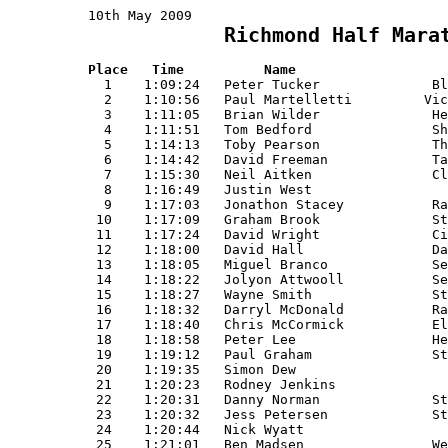
10th May 2009                                
  Richmond Half Mara
                                             
Place   Time          Name                   