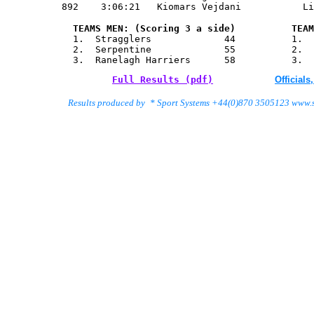
       TEAMS MEN: (Scoring 3 a side)          TEAM
       1.  Stragglers             44          1.  
       2.  Serpentine             55          2.  
       3.  Ranelagh Harriers      58          3.  
Full Results (pdf)
Official
   Results produced by
 * Sport Systems +44(0)870 3505123 www.s